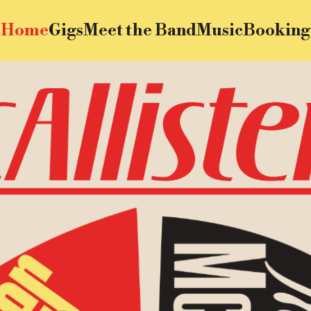
Home
Gigs
Meet the Band
Music
Booking