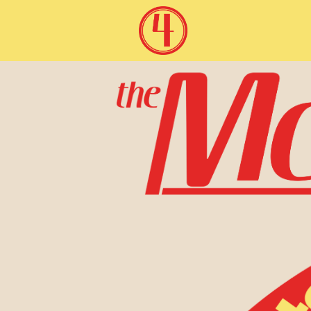
McAllister Four